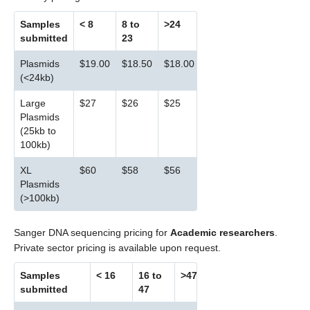
Samples
< 8
8 to
>24
submitted
23
Plasmids
$19.00
$18.50
$18.00
(<24kb)
Large
$27
$26
$25
Plasmids
(25kb to
100kb)
XL
$60
$58
$56
Plasmids
(>100kb)
Sanger DNA sequencing pricing for
Academic researchers
.
Private sector pricing is available upon request.
Samples
< 16
16 to
>47
submitted
47