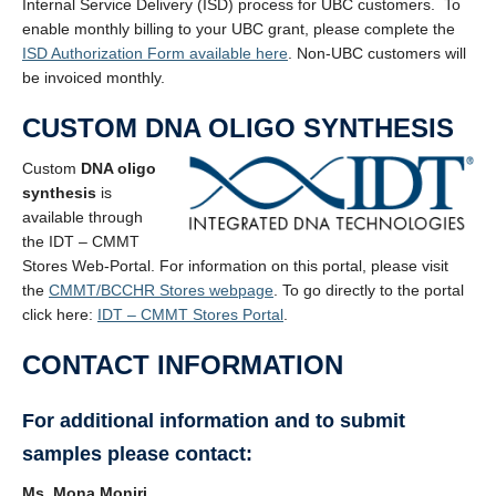
Internal Service Delivery (ISD) process for UBC customers. To
enable monthly billing to your UBC grant, please complete the
ISD Authorization Form available here
. Non-UBC customers will
be invoiced monthly.
CUSTOM DNA OLIGO SYNTHESIS
Custom
DNA oligo
synthesis
is
available through
the IDT – CMMT
Stores Web-Portal. For information on this portal, please visit
the
CMMT/BCCHR Stores webpage
. To go directly to the portal
click here:
IDT – CMMT Stores Portal
.
CONTACT INFORMATION
For additional information and to submit
samples please contact:
Ms. Mona Moniri