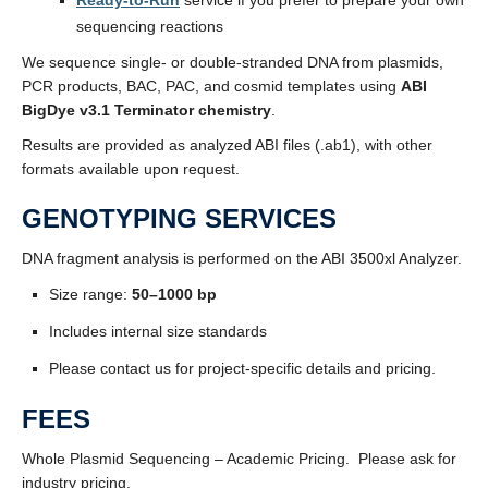
Ready-to-Run
service if you prefer to prepare your own
sequencing reactions
We sequence single- or double-stranded DNA from plasmids,
PCR products, BAC, PAC, and cosmid templates using
ABI
BigDye v3.1 Terminator chemistry
.
Results are provided as analyzed ABI files (.ab1), with other
formats available upon request.
GENOTYPING SERVICES
DNA fragment analysis is performed on the ABI 3500xl Analyzer.
Size range:
50–1000 bp
Includes internal size standards
Please contact us for project-specific details and pricing.
FEES
Whole Plasmid Sequencing – Academic Pricing. Please ask for
industry pricing.