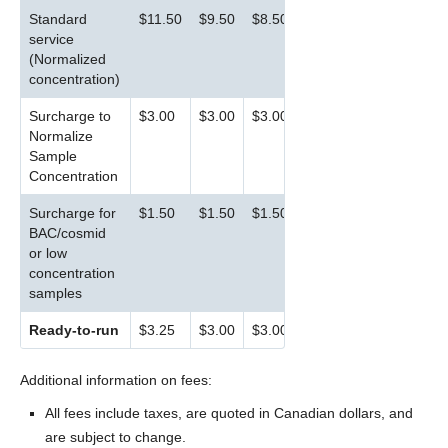
Standard
$11.50
$9.50
$8.50
service
(Normalized
concentration)
Surcharge to
$3.00
$3.00
$3.00
Normalize
Sample
Concentration
Surcharge for
$1.50
$1.50
$1.50
BAC/cosmid
or low
concentration
samples
Ready-to-run
$3.25
$3.00
$3.00
Additional information on fees:
All fees include taxes, are quoted in Canadian dollars, and
are subject to change.