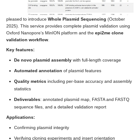
pleased to introduce
Whole Plasmid Sequencing
(October
2025). This service provides complete plasmid validation using
Oxford Nanopore’s MinION platform and the
epi2me clone
validation workflow
.
Key features:
De novo plasmid assembly
with full-length coverage
Automated annotation
of plasmid features
Quality metrics
including per-base accuracy and assembly
statistics
Deliverables
: annotated plasmid map, FASTA and FASTQ
sequence files, and a detailed validation report
Applications:
Confirming plasmid integrity
Verifying cloning experiments and insert orientation