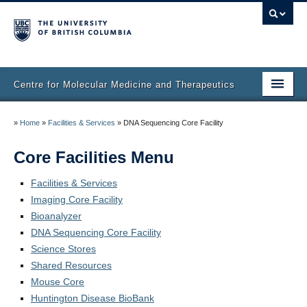
Centre for Molecular Medicine and Therapeutics
Home
»
Home
»
Facilities & Services
»
DNA Sequencing Core Facility
Faculty & Research
Core Facilities Menu
Staff Directory
Facilities & Services
Imaging Core Facility
Facilities & Services
Bioanalyzer
Publications
DNA Sequencing Core Facility
Science Stores
Job Seekers
Shared Resources
Mouse Core
Trainee Committee
Huntington Disease BioBank