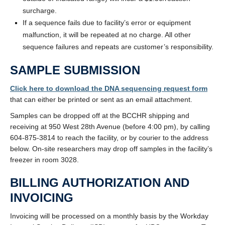
surcharge.
If a sequence fails due to facility’s error or equipment
malfunction, it will be repeated at no charge. All other
sequence failures and repeats are customer’s responsibility.
SAMPLE SUBMISSION
Click here to download the DNA sequencing request form
that can either be printed or sent as an email attachment.
Samples can be dropped off at the BCCHR shipping and
receiving at 950 West 28th Avenue (before 4:00 pm), by calling
604-875-3814 to reach the facility, or by courier to the address
below. On-site researchers may drop off samples in the facility’s
freezer in room 3028.
BILLING AUTHORIZATION AND
INVOICING
Invoicing will be processed on a monthly basis by the Workday