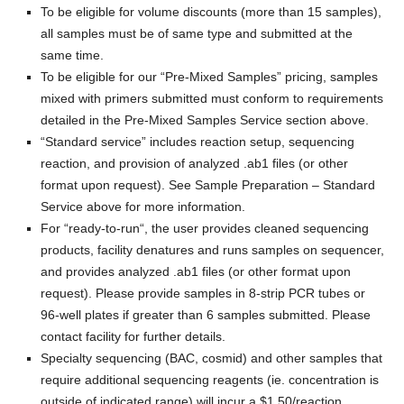
To be eligible for volume discounts (more than 15 samples),
all samples must be of same type and submitted at the
same time.
To be eligible for our “
Pre-Mixed Samples
” pricing, samples
mixed with primers submitted must conform to requirements
detailed in the Pre-Mixed Samples Service section above.
“
Standard service
” includes reaction setup, sequencing
reaction, and provision of analyzed .ab1 files (or other
format upon request). See Sample Preparation – Standard
Service above for more information.
For “
ready-to-run
“, the user provides cleaned sequencing
products, facility denatures and runs samples on sequencer,
and provides analyzed .ab1 files (or other format upon
request). Please provide samples in 8-strip PCR tubes or
96-well plates if greater than 6 samples submitted. Please
contact facility for further details.
Specialty sequencing (BAC, cosmid) and other samples that
require additional sequencing reagents (ie. concentration is
outside of indicated range) will incur a $1.50/reaction