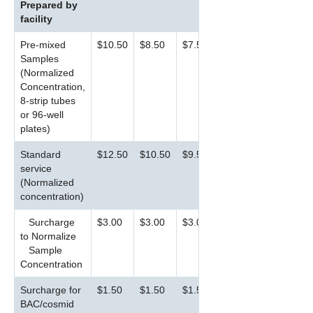
Prepared by
facility
Pre-mixed
$10.50
$8.50
$7.50
Samples
(Normalized
Concentration,
8-strip tubes
or 96-well
plates)
Standard
$12.50
$10.50
$9.50
service
(Normalized
concentration)
Surcharge
$3.00
$3.00
$3.00
to Normalize
Sample
Concentration
Surcharge for
$1.50
$1.50
$1.50
BAC/cosmid