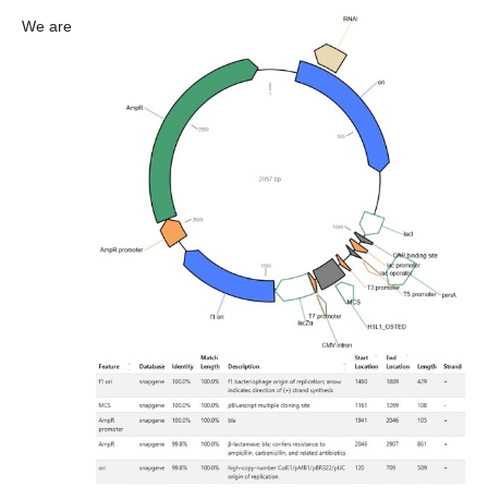
We are