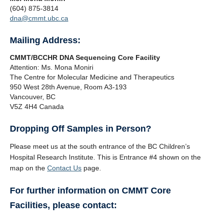
(604) 875-3814
dna@cmmt.ubc.ca
Mailing Address:
CMMT/BCCHR DNA Sequencing Core Facility
Attention: Ms. Mona Moniri
The Centre for Molecular Medicine and Therapeutics
950 West 28th Avenue, Room A3-193
Vancouver, BC
V5Z 4H4 Canada
Dropping Off Samples in Person?
Please meet us at the south entrance of the BC Children’s
Hospital Research Institute. This is Entrance #4 shown on the
map on the
Contact Us
page.
For further information on CMMT Core
Facilities, please contact: