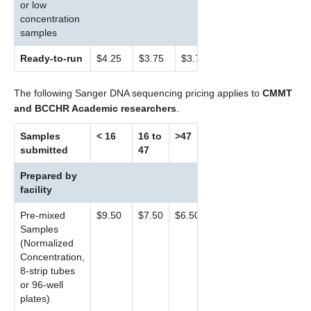
or low
concentration
samples
Ready-to-run
$4.25
$3.75
$3.75
The following Sanger DNA sequencing pricing applies to
CMMT
and BCCHR Academic researchers
.
Samples
< 16
16 to
>47
submitted
47
Prepared by
facility
Pre-mixed
$9.50
$7.50
$6.50
Samples
(Normalized
Concentration,
8-strip tubes
or 96-well
plates)