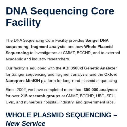
Affiliate Labs
DNA Sequencing Core
Contact Us
Facility
The DNA Sequencing Core Facility provides
Sanger DNA
sequencing
,
fragment analysis
, and now
Whole Plasmid
Sequencing
to investigators at CMMT, BCCHR, and to external
academic and industry researchers.
Our facility is equipped with the
ABI 3500xl Genetic Analyzer
for Sanger sequencing and fragment analysis, and the
Oxford
Nanopore MinION
platform for long-read plasmid sequencing.
Since 2002, we have completed more than
350,000 analyses
for over
215 research groups
at CMMT, BCCHR, UBC, SFU,
UVic, and numerous hospital, industry, and government labs.
WHOLE PLASMID SEQUENCING –
New Service