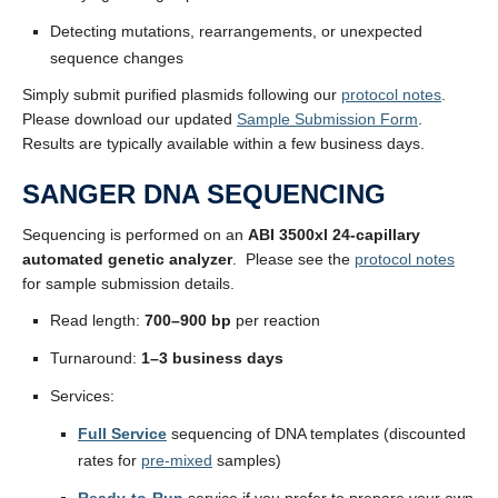
Detecting mutations, rearrangements, or unexpected
sequence changes
Simply submit purified plasmids following our
protocol notes
.
Please download our updated
Sample Submission Form
.
Results are typically available within a few business days.
SANGER DNA SEQUENCING
Sequencing is performed on an
ABI 3500xl 24-capillary
automated genetic analyzer
. Please see the
protocol notes
for sample submission details.
Read length:
700–900 bp
per reaction
Turnaround:
1–3 business days
Services:
Full Service
sequencing of DNA templates (discounted
rates for
pre-mixed
samples)