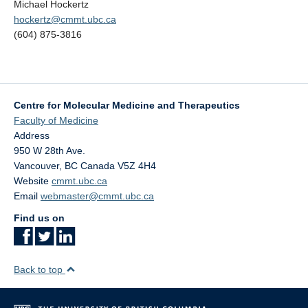
Michael Hockertz
hockertz@cmmt.ubc.ca
(604) 875-3816
Centre for Molecular Medicine and Therapeutics
Faculty of Medicine
Address
950 W 28th Ave.
Vancouver
,
BC
Canada
V5Z 4H4
Website
cmmt.ubc.ca
Email
webmaster@cmmt.ubc.ca
Find us on
Back to top