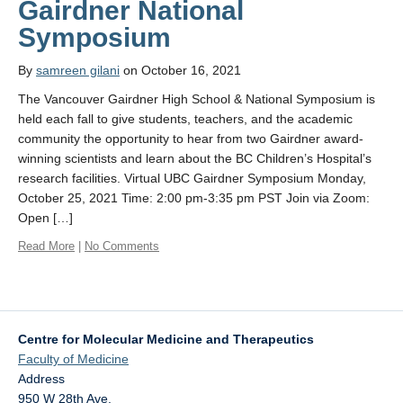
Gairdner National
Affiliate Labs
Symposium
Contact Us
By
samreen gilani
on October 16, 2021
The Vancouver Gairdner High School & National Symposium is
held each fall to give students, teachers, and the academic
community the opportunity to hear from two Gairdner award-
winning scientists and learn about the BC Children’s Hospital’s
research facilities. Virtual UBC Gairdner Symposium Monday,
October 25, 2021 Time: 2:00 pm-3:35 pm PST Join via Zoom:
Open […]
Read More
|
No Comments
Centre for Molecular Medicine and Therapeutics
Faculty of Medicine
Address
950 W 28th Ave.