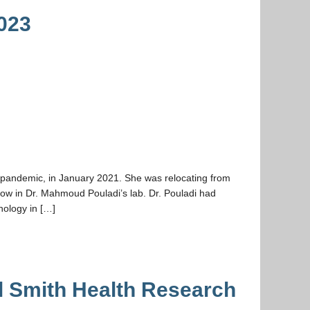
023
9 pandemic, in January 2021. She was relocating from
ow in Dr. Mahmoud Pouladi’s lab. Dr. Pouladi had
hology in […]
l Smith Health Research