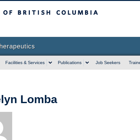
sh Columbia
herapeutics
Facilities & Services
Publications
Job Seekers
Train
lyn Lomba