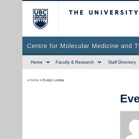
The University of Briti
Centre for Molecular Medicine and T
Home
Faculty & Research
Staff Directory
»
Home
»
Evelyn Lomba
Eve