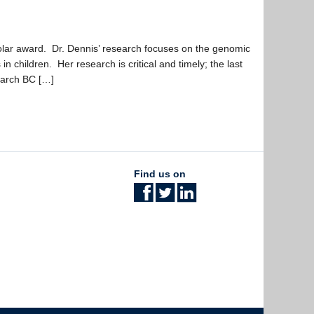
lar award. Dr. Dennis’ research focuses on the genomic
n children. Her research is critical and timely; the last
earch BC […]
Find us on