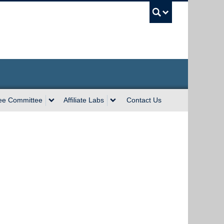
UBC Sea
ee Committee
Affiliate Labs
Contact Us