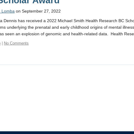
Scholar Award
n Lomba
on September 27, 2022
ca Dennis has received a 2022 Michael Smith Health Research BC Scho
s underlying the prenatal and early childhood origins of mental illness i
s seen an explosion of genomic and health-related data. Health Res
e
|
No Comments