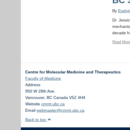
BC 
By
Evely
Dr. Jessi
mechanism
decade ha
Read Mor
Centre for Molecular Medicine and Therapeutics
Faculty of Medicine
Address
950 W 28th Ave.
Vancouver
,
BC
Canada
V5Z 4H4
Website
cmmt.ubc.ca
Email
webmaster@cmmt.ubc.ca
Back to top