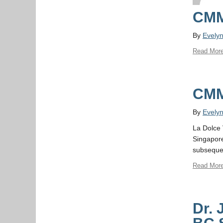
CMM
By
Evely
Read Mor
CMM
By
Evely
La Dolce 
Singapore
subsequen
Read Mor
Dr. 