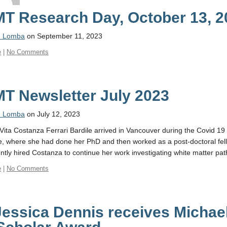
T Research Day, October 13, 2
n Lomba
on September 11, 2023
e
|
No Comments
T Newsletter July 2023
n Lomba
on July 12, 2023
Vita Costanza Ferrari Bardile arrived in Vancouver during the Covid 1
, where she had done her PhD and then worked as a post-doctoral fell
tly hired Costanza to continue her work investigating white matter pat
e
|
No Comments
Jessica Dennis receives Michae