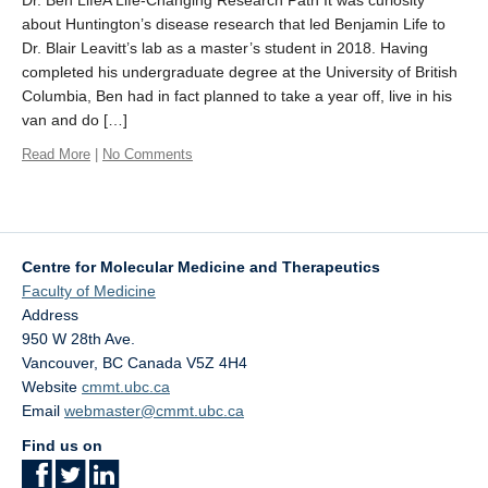
Dr. Ben LifeA Life-Changing Research Path It was curiosity
about Huntington’s disease research that led Benjamin Life to
Dr. Blair Leavitt’s lab as a master’s student in 2018. Having
completed his undergraduate degree at the University of British
Columbia, Ben had in fact planned to take a year off, live in his
van and do […]
Read More
|
No Comments
Centre for Molecular Medicine and Therapeutics
Faculty of Medicine
Address
950 W 28th Ave.
Vancouver
,
BC
Canada
V5Z 4H4
Website
cmmt.ubc.ca
Email
webmaster@cmmt.ubc.ca
Find us on