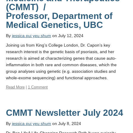
Affiliate Labs
(CMMT) /
Professor, Department of
Contact Us
Medical Genetics, UBC
By
jessica pui yeu shum
on July 12, 2024
Joining us from King’s College London, Dr. Capon’s key
research interest is the genetic basis of psoriasis, and her
research is aimed at characterizing genes that cause auto-
inflammation in both rare and common diseases, which the
group analyses using genetic (e.g. association studies and
whole-exome sequencing) and functional approaches.
Read More
|
1 Comment
CMMT Newsletter July 2024
By
jessica pui yeu shum
on July 8, 2024