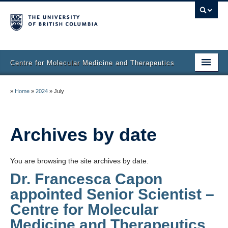
Centre for Molecular Medicine and Therapeutics
Home
»
Home
»
2024
»
July
Faculty & Research
Staff Directory
Archives by date
Facilities & Services
You are browsing the site archives by date.
Publications
Dr. Francesca Capon
appointed Senior Scientist –
Job Seekers
Centre for Molecular
Trainee Committee
Medicine and Therapeutics