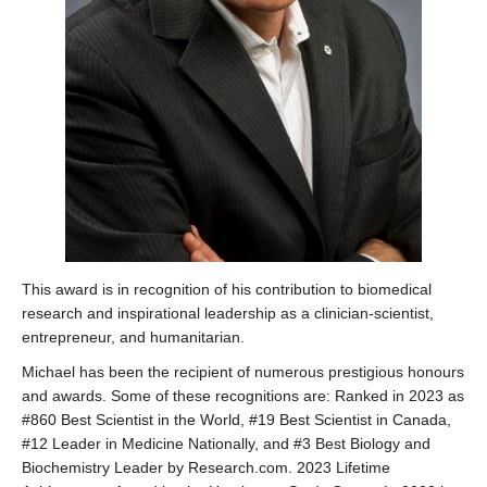
This award is in recognition of his contribution to biomedical
research and inspirational leadership as a clinician-scientist,
entrepreneur, and humanitarian.
Michael has been the recipient of numerous prestigious honours
and awards. Some of these recognitions are: Ranked in 2023 as
#860 Best Scientist in the World, #19 Best Scientist in Canada,
#12 Leader in Medicine Nationally, and #3 Best Biology and
Biochemistry Leader by Research.com. 2023 Lifetime