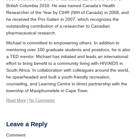
British Columbia 2010. He was named Canada’s Health
Researcher of the Year by CIHR (NIH of Canada) in 2008, and
he received the Prix Galien in 2007, which recognizes the
outstanding contribution of a researcher to Canadian
pharmaceutical research.
Michael is committed to empowering others. In addition to
mentoring over 100 graduate students and postdocs, he is also
a TED mentor. Michael has initiated and leads an international
effort to bring benefit to a community living with HIV/AIDS in
South Africa. In collaboration with colleagues around the world,
he spearheaded and built a youth-friendly recreation,
counseling, and Learning Centre in direct partnership with the
township of Masiphumelele in Cape Town.
Read More
|
No Comments
Leave a Reply
Comment