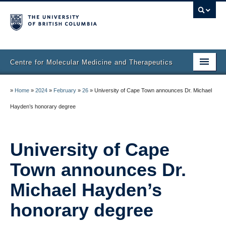
Centre for Molecular Medicine and Therapeutics
Home
»
Home
»
2024
»
February
»
26
»
University of Cape Town announces Dr. Michael
Faculty & Research
Hayden’s honorary degree
Staff Directory
University of Cape
Facilities & Services
Town announces Dr.
Publications
Michael Hayden’s
Job Seekers
honorary degree
Trainee Committee