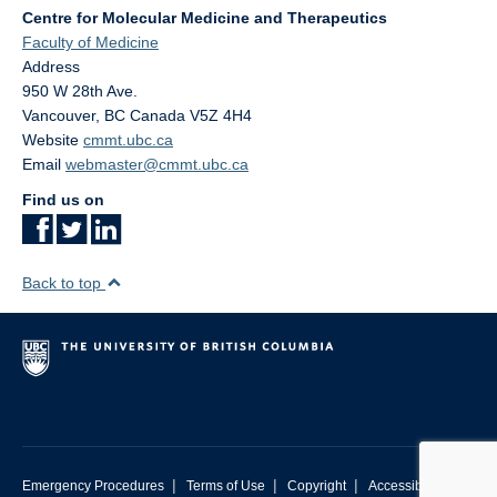
Centre for Molecular Medicine and Therapeutics
Faculty of Medicine
Address
950 W 28th Ave.
Vancouver
,
BC
Canada
V5Z 4H4
Website
cmmt.ubc.ca
Email
webmaster@cmmt.ubc.ca
Find us on
Back to top
|
|
|
Emergency Procedures
Terms of Use
Copyright
Accessibility