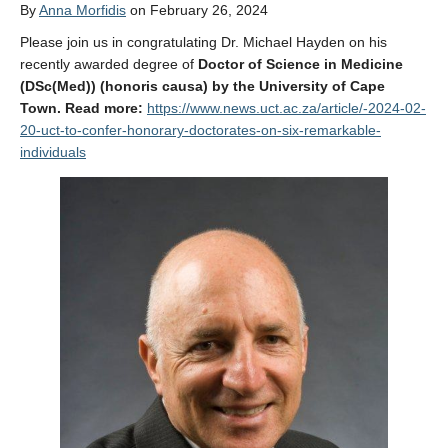
By
Anna Morfidis
on February 26, 2024
Affiliate Labs
Please join us in congratulating Dr. Michael Hayden on his
Contact Us
recently awarded degree of
Doctor of Science in Medicine
(DSc(Med)) (honoris causa) by the University of Cape
Town. Read more:
https://www.news.uct.ac.za/article/-2024-02-
20-uct-to-confer-honorary-doctorates-on-six-remarkable-
individuals