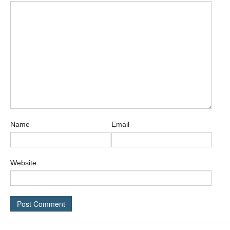
Name
Email
Website