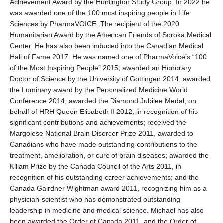
Achievement Award by the Huntington Study Group. In 2022 he
was awarded one of the 100 most inspiring people in Life
Sciences by PharmaVOICE. The recipient of the 2020
Humanitarian Award by the American Friends of Soroka Medical
Center. He has also been inducted into the Canadian Medical
Hall of Fame 2017. He was named one of PharmaVoice’s “100
of the Most Inspiring People” 2015; awarded an Honorary
Doctor of Science by the University of Gottingen 2014; awarded
the Luminary award by the Personalized Medicine World
Conference 2014; awarded the Diamond Jubilee Medal, on
behalf of HRH Queen Elisabeth II 2012, in recognition of his
significant contributions and achievements; received the
Margolese National Brain Disorder Prize 2011, awarded to
Canadians who have made outstanding contributions to the
treatment, amelioration, or cure of brain diseases; awarded the
Killam Prize by the Canada Council of the Arts 2011, in
recognition of his outstanding career achievements; and the
Canada Gairdner Wightman award 2011, recognizing him as a
physician-scientist who has demonstrated outstanding
leadership in medicine and medical science. Michael has also
been awarded the Order of Canada 2011, and the Order of