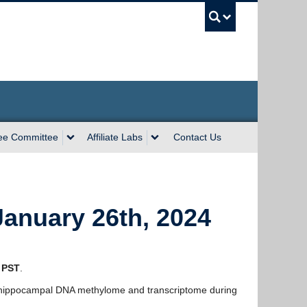
UBC Sea
ee Committee
Affiliate Labs
Contact Us
anuary 26th, 2024
 PST
.
 hippocampal DNA methylome and transcriptome during