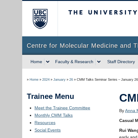
The University of Briti
Centre for Molecular Medicine and T
Home
Faculty & Research
Staff Directory
»
Home
»
2024
»
January
»
26
»
CMM Talks Seminar Series – January 26
CMM
Trainee Menu
Meet the Trainee Committee
By
Anna M
Monthly CMM Talks
Casual M
Resources
Social Events
Rui Wan
early and 