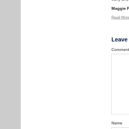
Maggie 
Read Mor
Leave
Commen
Name