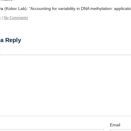
Fu
(Kobor Lab): “Accounting for variability in DNA methylation: applicatio
e
|
No Comments
 a Reply
t
Email