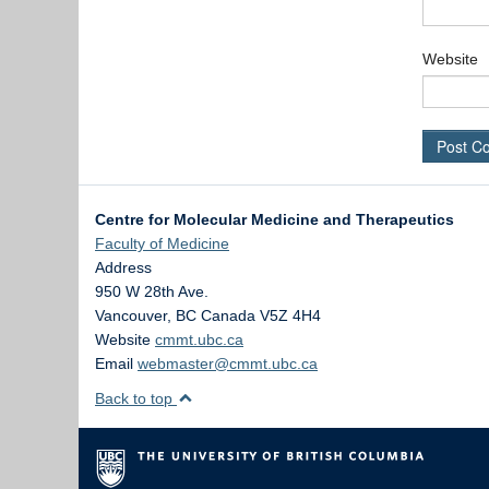
Website
Centre for Molecular Medicine and Therapeutics
Faculty of Medicine
Address
950 W 28th Ave.
Vancouver
,
BC
Canada
V5Z 4H4
Website
cmmt.ubc.ca
Email
webmaster@cmmt.ubc.ca
Back to top