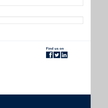
Find us on
The University of British Columbia