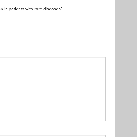
n in patients with rare diseases”.