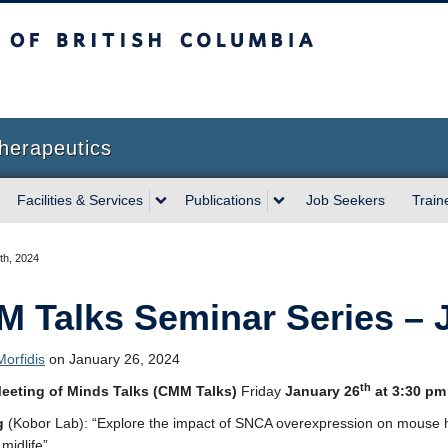
sh Columbia
herapeutics
Facilities & Services
Publications
Job Seekers
Train
th, 2024
 Talks Seminar Series – J
orfidis
on January 26, 2024
th
eeting of Minds Talks (CMM Talks)
Friday
January 26
at 3:30 pm
g
(Kobor Lab): “Explore the impact of SNCA overexpression on mouse
midlife”.