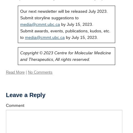
Our next newsletter will be released July 2023.
Submit storyline suggestions to
media@cmmt.ubc.ca
by July 15, 2023.
Submit awards, events, publications, kudos, etc.
to
media@cmmt.ubc.ca
by July 15, 2023.
Copyright © 2023 Centre for Molecular Medicine
and Therapeutics, All rights reserved.
Read More
|
No Comments
Leave a Reply
Comment