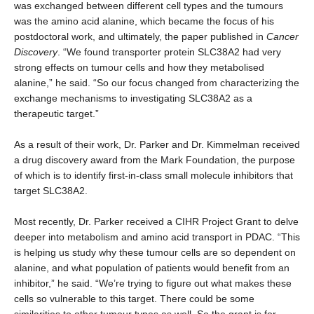
was exchanged between different cell types and the tumours
was the amino acid alanine, which became the focus of his
postdoctoral work, and ultimately, the paper published in
Cancer
Discovery
. “We found transporter protein SLC38A2 had very
strong effects on tumour cells and how they metabolised
alanine,” he said. “So our focus changed from characterizing the
exchange mechanisms to investigating SLC38A2 as a
therapeutic target.”
As a result of their work, Dr. Parker and Dr. Kimmelman received
a drug discovery award from the Mark Foundation, the purpose
of which is to identify first-in-class small molecule inhibitors that
target SLC38A2.
Most recently, Dr. Parker received a CIHR Project Grant to delve
deeper into metabolism and amino acid transport in PDAC. “This
is helping us study why these tumour cells are so dependent on
alanine, and what population of patients would benefit from an
inhibitor,” he said. “We’re trying to figure out what makes these
cells so vulnerable to this target. There could be some