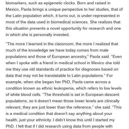
biomarkers, such as epigenetic clocks. Born and raised in
Mexico, Paola brings a unique perspective to her studies, that of
the Latin population which, it turns out, is under-represented in
most of the data used in biomedical sciences. She realizes that
this situation presents a novel opportunity for research and one
in which she is personally invested.
“The more I learned in the classroom, the more I realized that
much of the knowledge we have today comes from male
populations and those of European ancestry,” Paola said. “Even
when I spoke with a friend in medical school in Mexico she told
me they use old standards of practice for diagnoses based on
data that may not be translatable to Latin populations.” For
example, when she began her PhD, Paola came across a
condition known as ethnic leukopenia, which refers to low levels
of white blood cells. “The threshold is set in European-descent
populations, so it doesn’t mean those lower levels are clinically
relevant, they are just lower than the reference,” she said. “This
is a medical condition that doesn’t say anything about your
health, just your ethnicity. I didn’t know this until I started my
PhD. I felt that if I did research using data from people with