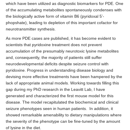
which have been utilized as diagnostic biomarkers for PDE. One
of the accumulating metabolites spontaneously condenses with
the biologically active form of vitamin B6 (pyridoxal 5’-
phopshate), leading to depletion of this important cofactor for
neurotransmitter synthesis.
As more PDE cases are published, it has become evident to
scientists that pyridoxine treatment does not prevent
accumulation of the presumably neurotoxic lysine metabolites
and, consequently, the majority of patients still suffer
neurodevelopmental deficits despite seizure control with
pyridoxine. Progress in understanding disease biology and
devising more effective treatments have been hampered by the
lack of appropriate animal models. Working towards filling this
gap during my PhD research in the Leavitt Lab, I have
generated and characterized the first mouse model for this
disease. The model recapitulated the biochemical and clinical
seizure phenotypes seen in human patients. In addition, it
showed remarkable amenability to dietary manipulations where
the severity of the phenotype can be fine-tuned by the amount
of lysine in the diet.