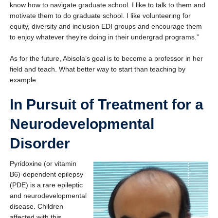
know how to navigate graduate school. I like to talk to them and
motivate them to do graduate school. I like volunteering for
equity, diversity and inclusion EDI groups and encourage them
to enjoy whatever they’re doing in their undergrad programs.”
As for the future, Abisola’s goal is to become a professor in her
field and teach. What better way to start than teaching by
example.
In Pursuit of Treatment for a
Neurodevelopmental
Disorder
Pyridoxine (or vitamin
B6)-dependent epilepsy
(PDE) is a rare epileptic
and neurodevelopmental
disease. Children
affected with this