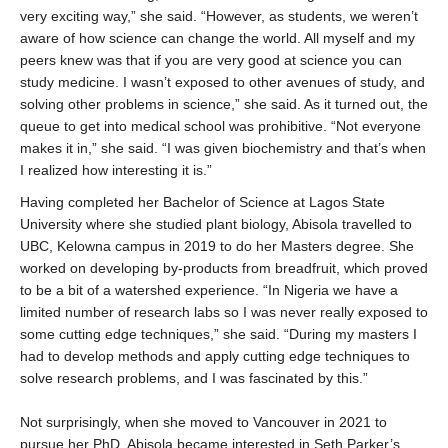
very exciting way,” she said. “However, as students, we weren’t
aware of how science can change the world. All myself and my
peers knew was that if you are very good at science you can
study medicine. I wasn’t exposed to other avenues of study, and
solving other problems in science,” she said. As it turned out, the
queue to get into medical school was prohibitive. “Not everyone
makes it in,” she said. “I was given biochemistry and that’s when
I realized how interesting it is.”
Having completed her Bachelor of Science at Lagos State
University where she studied plant biology, Abisola travelled to
UBC, Kelowna campus in 2019 to do her Masters degree. She
worked on developing by-products from breadfruit, which proved
to be a bit of a watershed experience. “In Nigeria we have a
limited number of research labs so I was never really exposed to
some cutting edge techniques,” she said. “During my masters I
had to develop methods and apply cutting edge techniques to
solve research problems, and I was fascinated by this.”
Not surprisingly, when she moved to Vancouver in 2021 to
pursue her PhD, Abisola became interested in Seth Parker’s