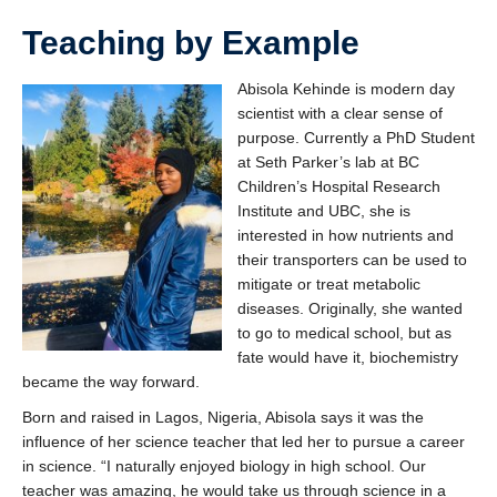
Teaching by Example
Abisola Kehinde is modern day
scientist with a clear sense of
purpose. Currently a PhD Student
at Seth Parker’s lab at BC
Children’s Hospital Research
Institute and UBC, she is
interested in how nutrients and
their transporters can be used to
mitigate or treat metabolic
diseases. Originally, she wanted
to go to medical school, but as
fate would have it, biochemistry
became the way forward.
Born and raised in Lagos, Nigeria, Abisola says it was the
influence of her science teacher that led her to pursue a career
in science. “I naturally enjoyed biology in high school. Our
teacher was amazing, he would take us through science in a