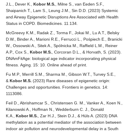
J.L., Dever K.,
Kobor M.S.
, Milne S., van Eeden S.F.,
Shaipanich T., Lam S., Leung J.M., Sin D.D. (2023) Systemic
and Airway Epigenetic Disruptions Are Associated with Health
Status in COPD. Biomedicines. 11:134.
McGreevy K.M., Radak Z., Torma F., Jokai M., Lu A.T., Belsky
D.W., Binder A., Marioni R.E., Ferrucci L., Pośpiech E., Branicki
W., Ossowski A., Sitek A., Spólnicka M., Raffield L.M., Reiner
A.P., Cox S.,
Kobor M.S.
, Corcoran D.L., & Horvath, S. (2023).
DNAmFitAge: biological age indicator incorporating physical
fitness. Aging. 15: 10. Online ahead of print.
Fu M.P., Merrill S.M., Sharma M., Gibson W.T., Turvey S.E.,
&
Kobor M.S.
(2023) Rare diseases of epigenetic origin:
Challenges and opportunities. Frontiers in genetics. 14:
1113086.
Feil D., Abrishamcar S., Christensen G. M., Vanker A., Koen N.,
Kilanowski A., Hoffman N., Wedderburn C. J., Donald
K.A.,
Kobor M.S.
, Zar H.J., Stein D.J., & Hüls A. (2023) DNA
methylation as a potential mediator of the association between
indoor air pollution and neurodevelopmental delay in a South