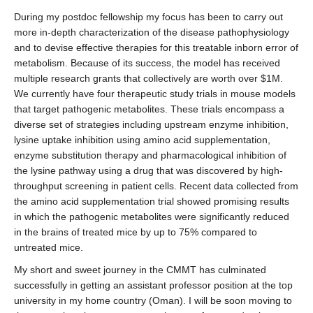
During my postdoc fellowship my focus has been to carry out
more in-depth characterization of the disease pathophysiology
and to devise effective therapies for this treatable inborn error of
metabolism. Because of its success, the model has received
multiple research grants that collectively are worth over $1M.
We currently have four therapeutic study trials in mouse models
that target pathogenic metabolites. These trials encompass a
diverse set of strategies including upstream enzyme inhibition,
lysine uptake inhibition using amino acid supplementation,
enzyme substitution therapy and pharmacological inhibition of
the lysine pathway using a drug that was discovered by high-
throughput screening in patient cells. Recent data collected from
the amino acid supplementation trial showed promising results
in which the pathogenic metabolites were significantly reduced
in the brains of treated mice by up to 75% compared to
untreated mice.
My short and sweet journey in the CMMT has culminated
successfully in getting an assistant professor position at the top
university in my home country (Oman). I will be soon moving to