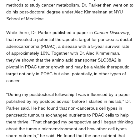
methods to study cancer metabolism. Dr. Parker then went on to
do his post-doctoral degree under Alec Kimmelman at NYU
School of Medicine.
While there, Dr. Parker published a paper in
Cancer Discovery
,
that revealed a potential therapeutic target for pancreatic ductal
adenocarcinoma (PDAC), a disease with a 5-year survival rate
of approximately 10%. Together with Dr. Alec Kimmelman,
they’ve shown that the amino acid transporter SLC38A2 is
pivotal in PDAC tumor growth and may be a viable therapeutic
target not only in PDAC but also, potentially, in other types of
cancer.
“During my postdoctoral fellowship I was influenced by a paper
published by my postdoc advisor before I started in his lab,” Dr.
Parker said. He had found that non-cancerous cell types in
pancreatic tumours exchanged nutrients to PDAC cells to help
them thrive. “That changed my perspective and I began thinking
about the tumour microenvironment and how other cell types
share nutrients,” he said. He found that the one nutrient that