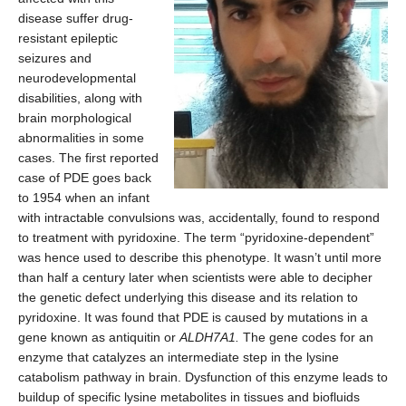
disease suffer drug-
resistant epileptic
seizures and
neurodevelopmental
disabilities, along with
brain morphological
abnormalities in some
cases. The first reported
case of PDE goes back
to 1954 when an infant
with intractable convulsions was, accidentally, found to respond
to treatment with pyridoxine. The term “pyridoxine-dependent”
was hence used to describe this phenotype. It wasn’t until more
than half a century later when scientists were able to decipher
the genetic defect underlying this disease and its relation to
pyridoxine. It was found that PDE is caused by mutations in a
gene known as antiquitin or
ALDH7A1.
The gene codes for an
enzyme that catalyzes an intermediate step in the lysine
catabolism pathway in brain. Dysfunction of this enzyme leads to
buildup of specific lysine metabolites in tissues and biofluids