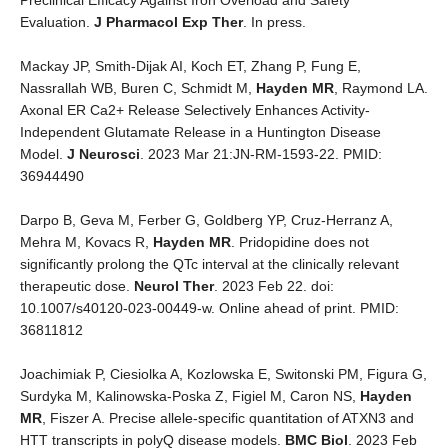
Preclinical Efficacy Against Iron Overload and Safety
Evaluation.
J Pharmacol Exp Ther
. In press.
Mackay JP, Smith-Dijak AI, Koch ET, Zhang P, Fung E,
Nassrallah WB, Buren C, Schmidt M,
Hayden MR
, Raymond LA.
Axonal ER Ca2+ Release Selectively Enhances Activity-
Independent Glutamate Release in a Huntington Disease
Model.
J Neurosci
. 2023 Mar 21:JN-RM-1593-22. PMID:
36944490
Darpo B, Geva M, Ferber G, Goldberg YP, Cruz-Herranz A,
Mehra M, Kovacs R,
Hayden MR
. Pridopidine does not
significantly prolong the QTc interval at the clinically relevant
therapeutic dose.
Neurol Ther
. 2023 Feb 22. doi:
10.1007/s40120-023-00449-w. Online ahead of print. PMID:
36811812
Joachimiak P, Ciesiolka A, Kozlowska E, Switonski PM, Figura G,
Surdyka M, Kalinowska-Poska Z, Figiel M, Caron NS,
Hayden
MR
, Fiszer A. Precise allele-specific quantitation of ATXN3 and
HTT transcripts in polyQ disease models.
BMC Biol
. 2023 Feb