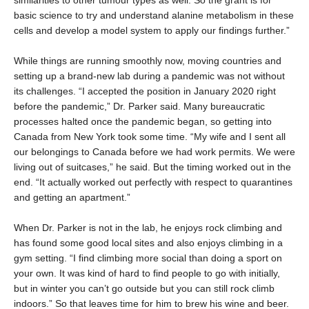
similarities to other tumour types as well. So the grant is for
basic science to try and understand alanine metabolism in these
cells and develop a model system to apply our findings further.”
While things are running smoothly now, moving countries and
setting up a brand-new lab during a pandemic was not without
its challenges. “I accepted the position in January 2020 right
before the pandemic,” Dr. Parker said. Many bureaucratic
processes halted once the pandemic began, so getting into
Canada from New York took some time. “My wife and I sent all
our belongings to Canada before we had work permits. We were
living out of suitcases,” he said. But the timing worked out in the
end. “It actually worked out perfectly with respect to quarantines
and getting an apartment.”
When Dr. Parker is not in the lab, he enjoys rock climbing and
has found some good local sites and also enjoys climbing in a
gym setting. “I find climbing more social than doing a sport on
your own. It was kind of hard to find people to go with initially,
but in winter you can’t go outside but you can still rock climb
indoors.” So that leaves time for him to brew his wine and beer.