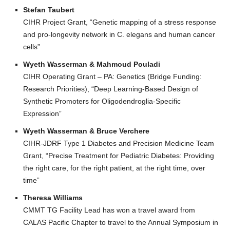
Stefan Taubert
CIHR Project Grant, “Genetic mapping of a stress response
and pro-longevity network in C. elegans and human cancer
cells”
Wyeth Wasserman & Mahmoud Pouladi
CIHR Operating Grant – PA: Genetics (Bridge Funding:
Research Priorities), “Deep Learning-Based Design of
Synthetic Promoters for Oligodendroglia-Specific
Expression”
Wyeth Wasserman & Bruce Verchere
CIHR-JDRF Type 1 Diabetes and Precision Medicine Team
Grant, “Precise Treatment for Pediatric Diabetes: Providing
the right care, for the right patient, at the right time, over
time”
Theresa Williams
CMMT TG Facility Lead has won a travel award from
CALAS Pacific Chapter to travel to the Annual Symposium in