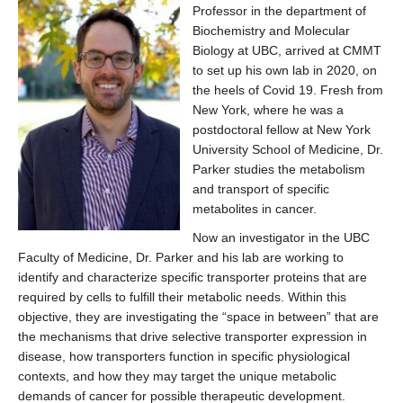
Affiliate Labs
Professor in the department of
Biochemistry and Molecular
Contact Us
Biology at UBC, arrived at CMMT
to set up his own lab in 2020, on
the heels of Covid 19. Fresh from
New York, where he was a
postdoctoral fellow at New York
University School of Medicine, Dr.
Parker studies the metabolism
and transport of specific
metabolites in cancer.
Now an investigator in the UBC
Faculty of Medicine, Dr. Parker and his lab are working to
identify and characterize specific transporter proteins that are
required by cells to fulfill their metabolic needs. Within this
objective, they are investigating the “space in between” that are
the mechanisms that drive selective transporter expression in
disease, how transporters function in specific physiological
contexts, and how they may target the unique metabolic
demands of cancer for possible therapeutic development.