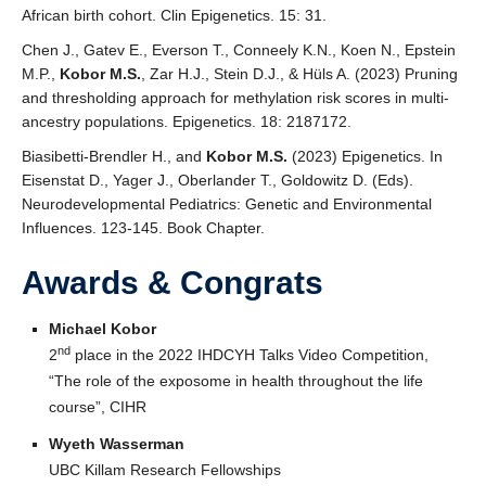
African birth cohort. Clin Epigenetics. 15: 31.
Chen J., Gatev E., Everson T., Conneely K.N., Koen N., Epstein
M.P.,
Kobor M.S.
, Zar H.J., Stein D.J., & Hüls A. (2023) Pruning
and thresholding approach for methylation risk scores in multi-
ancestry populations. Epigenetics. 18: 2187172.
Biasibetti-Brendler H., and
Kobor M.S.
(2023) Epigenetics. In
Eisenstat D., Yager J., Oberlander T., Goldowitz D. (Eds).
Neurodevelopmental Pediatrics: Genetic and Environmental
Influences. 123-145. Book Chapter.
Awards & Congrats
Michael Kobor
nd
2
place in the 2022 IHDCYH Talks Video Competition,
“The role of the exposome in health throughout the life
course”, CIHR
Wyeth Wasserman
UBC Killam Research Fellowships