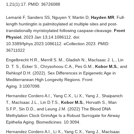
1;21(1):17. PMID: 36726088
Lemarié F, Sanders SS, Nguyen Y, Martin D,
Hayden MR
. Full-
length huntingtin is palmitoylated at multiple sites and post-
translationally myristoylated following caspase-cleavage.
Front
Physiol.
2023 Jan 13;14:1086112. doi:
10.3389/fphys.2023.1086112. eCollection 2023. PMID:
36711022
Engelbrecht H.R., Merrill S. M., Gladish N., MacIsaac J. L., Lin
D. T. S., Ecker S., Chrysohoou C.A., Pes G.M.,
Kobor M.S.
, and
Rehkopf D.H. (2022). Sex Differences in Epigenetic Age in
Mediterranean High Longevity Regions. Front
Aging. 3:1007098.
Hernandez Cordero A.I., Yang C.X., Li X., Yang J., Shaipanich
T., MacIsaac J.L., Lin D.T.S.,
Kobor M.S.
, Horvath S., Man
S.F.P., Sin D.D., and Leung J.M. (2022) The Blood DNA
Methylation Clock GrimAge Is a Robust Surrogate for Airway
Epithelia Aging. Biomedicines. 10:3094.
Hernandez Cordero A.I., Li X., Yang C.X., Yang J., MacIsaac