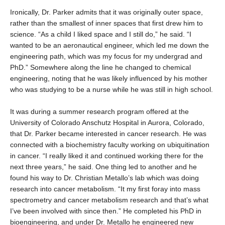
Ironically, Dr. Parker admits that it was originally outer space,
rather than the smallest of inner spaces that first drew him to
science. “As a child I liked space and I still do,” he said. “I
wanted to be an aeronautical engineer, which led me down the
engineering path, which was my focus for my undergrad and
PhD.” Somewhere along the line he changed to chemical
engineering, noting that he was likely influenced by his mother
who was studying to be a nurse while he was still in high school.
It was during a summer research program offered at the
University of Colorado Anschutz Hospital in Aurora, Colorado,
that Dr. Parker became interested in cancer research. He was
connected with a biochemistry faculty working on ubiquitination
in cancer. “I really liked it and continued working there for the
next three years,” he said. One thing led to another and he
found his way to Dr. Christian Metallo’s lab which was doing
research into cancer metabolism. “It my first foray into mass
spectrometry and cancer metabolism research and that’s what
I’ve been involved with since then.” He completed his PhD in
bioengineering, and under Dr. Metallo he engineered new