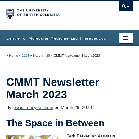
Centre for Molecular Medicine and Therapeutics
Home
»
Home
»
2023
»
March
»
28
»
CMMT Newsletter March 2023
Faculty & Research
Staff Directory
CMMT Newsletter
March 2023
Facilities & Services
Publications
By
jessica pui yeu shum
on March 28, 2023
Job Seekers
The Space in Between
Trainee Committee
Seth Parker, an Assistant