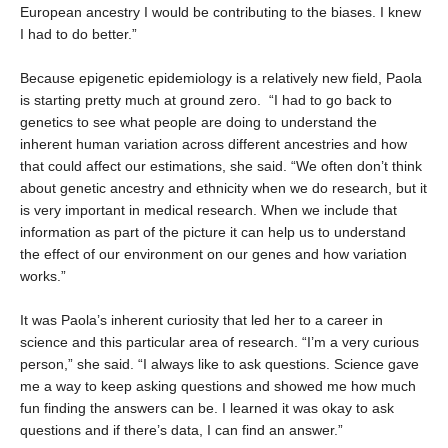
European ancestry I would be contributing to the biases. I knew
I had to do better.”
Because epigenetic epidemiology is a relatively new field, Paola
is starting pretty much at ground zero. “I had to go back to
genetics to see what people are doing to understand the
inherent human variation across different ancestries and how
that could affect our estimations, she said. “We often don’t think
about genetic ancestry and ethnicity when we do research, but it
is very important in medical research. When we include that
information as part of the picture it can help us to understand
the effect of our environment on our genes and how variation
works.”
It was Paola’s inherent curiosity that led her to a career in
science and this particular area of research. “I’m a very curious
person,” she said. “I always like to ask questions. Science gave
me a way to keep asking questions and showed me how much
fun finding the answers can be. I learned it was okay to ask
questions and if there’s data, I can find an answer.”