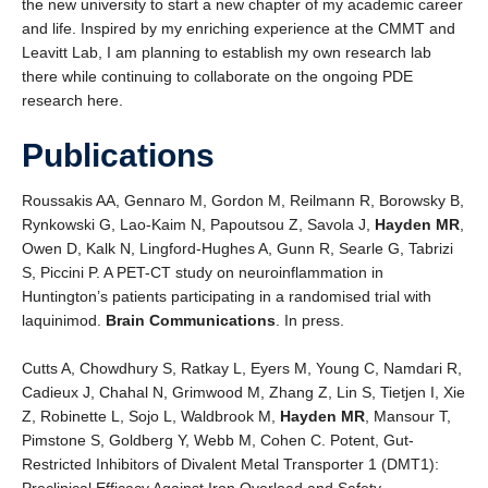
the new university to start a new chapter of my academic career
and life. Inspired by my enriching experience at the CMMT and
Leavitt Lab, I am planning to establish my own research lab
there while continuing to collaborate on the ongoing PDE
research here.
Publications
Roussakis AA, Gennaro M, Gordon M, Reilmann R, Borowsky B,
Rynkowski G, Lao-Kaim N, Papoutsou Z, Savola J,
Hayden MR
,
Owen D, Kalk N, Lingford-Hughes A, Gunn R, Searle G, Tabrizi
S, Piccini P. A PET-CT study on neuroinflammation in
Huntington’s patients participating in a randomised trial with
laquinimod.
Brain Communications
. In press.
Cutts A, Chowdhury S, Ratkay L, Eyers M, Young C, Namdari R,
Cadieux J, Chahal N, Grimwood M, Zhang Z, Lin S, Tietjen I, Xie
Z, Robinette L, Sojo L, Waldbrook M,
Hayden MR
, Mansour T,
Pimstone S, Goldberg Y, Webb M, Cohen C. Potent, Gut-
Restricted Inhibitors of Divalent Metal Transporter 1 (DMT1):