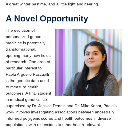
A great winter pastime, and a little light engineering.
A Novel Opportunity
The evolution of
personalized genomic
medicine is potentially
transformational,
opening many new fields
of research. One area of
particular interest to
Paola Arguello Pascualli
is the genetic data used
to measure health
outcomes. A PhD student
in medical genetics, co-
supervised by Dr. Jessica Dennis and Dr. Mike Kobor, Paola’s
work involves investigating associations between ancestrally
informed polygenic scores and health outcomes in diverse
populations, with extensions to other health-relevant