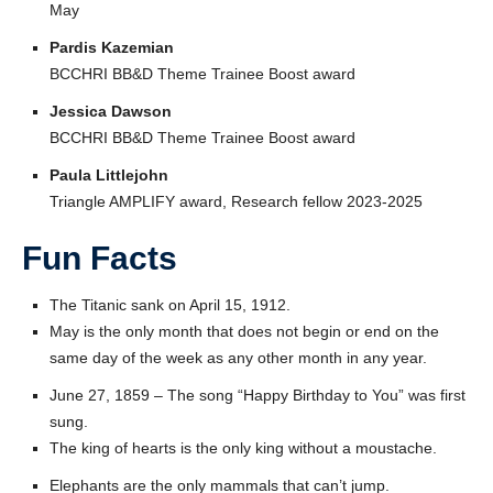
May
Pardis Kazemian
BCCHRI BB&D Theme Trainee Boost award
Jessica Dawson
BCCHRI BB&D Theme Trainee Boost award
Paula Littlejohn
Triangle AMPLIFY award, Research fellow 2023-2025
Fun Facts
The Titanic sank on April 15, 1912.
May is the only month that does not begin or end on the
same day of the week as any other month in any year.
June 27, 1859 – The song “Happy Birthday to You” was first
sung.
The king of hearts is the only king without a moustache.
Elephants are the only mammals that can’t jump.