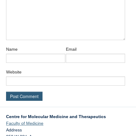
Name
Email
Website
Centre for Molecular Medicine and Therapeutics
Faculty of Medicine
Address