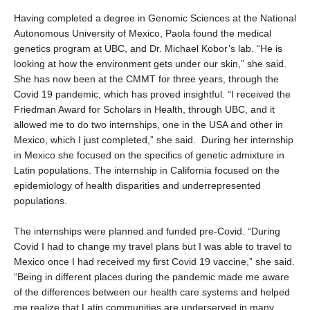
Having completed a degree in Genomic Sciences at the National
Autonomous University of Mexico, Paola found the medical
genetics program at UBC, and Dr. Michael Kobor’s lab. “He is
looking at how the environment gets under our skin,” she said.
She has now been at the CMMT for three years, through the
Covid 19 pandemic, which has proved insightful. “I received the
Friedman Award for Scholars in Health, through UBC, and it
allowed me to do two internships, one in the USA and other in
Mexico, which I just completed,” she said. During her internship
in Mexico she focused on the specifics of genetic admixture in
Latin populations. The internship in California focused on the
epidemiology of health disparities and underrepresented
populations.
The internships were planned and funded pre-Covid. “During
Covid I had to change my travel plans but I was able to travel to
Mexico once I had received my first Covid 19 vaccine,” she said.
“Being in different places during the pandemic made me aware
of the differences between our health care systems and helped
me realize that Latin communities are underserved in many