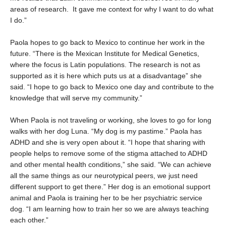
areas of research. It gave me context for why I want to do what
I do.”
Paola hopes to go back to Mexico to continue her work in the
future. “There is the Mexican Institute for Medical Genetics,
where the focus is Latin populations. The research is not as
supported as it is here which puts us at a disadvantage” she
said. “I hope to go back to Mexico one day and contribute to the
knowledge that will serve my community.”
When Paola is not traveling or working, she loves to go for long
walks with her dog Luna. “My dog is my pastime.” Paola has
ADHD and she is very open about it. “I hope that sharing with
people helps to remove some of the stigma attached to ADHD
and other mental health conditions,” she said. “We can achieve
all the same things as our neurotypical peers, we just need
different support to get there.” Her dog is an emotional support
animal and Paola is training her to be her psychiatric service
dog. “I am learning how to train her so we are always teaching
each other.”