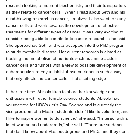
research looking at nutrient biochemistry and their transporters
as they relate to cancer cells. “When I read about Seth and his
mind-blowing research in cancer, I realized I also want to study
cancer cells and work towards the development of effective
treatments for different types of cancer. It was very exciting to
consider being able to contribute to cancer research,” she said.
She approached Seth and was accepted into the PhD program
to study metabolic disease. Her current research is aimed at
tracking the metabolism of nutrients such as amino acids in
cancer cells and tumors with a view to possible development of
a therapeutic strategy to inhibit those nutrients in such a way
that only affects the cancer cells. That’s cutting edge.
In her free time, Abisola likes to share her knowledge and
enthusiasm with other female science students. Abisola has
volunteered for UBC’s
Let’s Talk Science
and is currently the
vice president of a Muslim students’ club. “I like to volunteer, and
I like to inspire women to do science,” she said. “I interact with a
lot of woman and undergrads,” she said. “There are students
that don’t know about Masters degrees and PhDs and they don’t