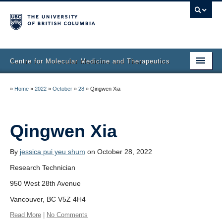
Centre for Molecular Medicine and Therapeutics
Home
»
Home
»
2022
»
October
»
28
»
Qingwen Xia
Faculty & Research
Staff Directory
Qingwen Xia
Facilities & Services
By
jessica pui yeu shum
on October 28, 2022
Publications
Research Technician
950 West 28th Avenue
Job Seekers
Vancouver, BC V5Z 4H4
Trainee Committee
Read More
|
No Comments