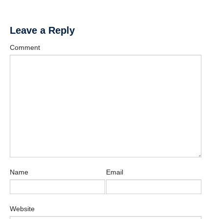
Affiliate Labs
Contact Us
Leave a Reply
Comment
Name
Email
Website