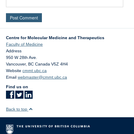
Centre for Molecular Medicine and Therapeutics
Faculty of Medicine
Address
950 W 28th Ave.
Vancouver
,
BC
Canada
V5Z 4H4
Website
cmmt.ubc.ca
Email
webmaster@cmmt.ubc.ca
Find us on
Back to top