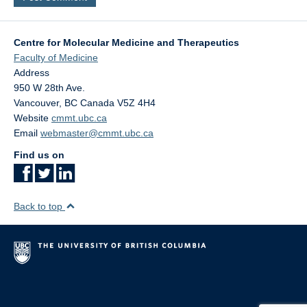
Centre for Molecular Medicine and Therapeutics
Faculty of Medicine
Address
950 W 28th Ave.
Vancouver
,
BC
Canada
V5Z 4H4
Website
cmmt.ubc.ca
Email
webmaster@cmmt.ubc.ca
Find us on
Back to top