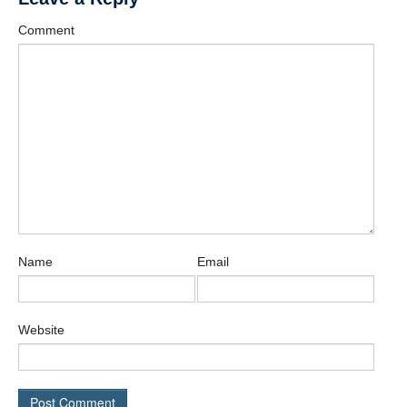
Affiliate Labs
Comment
Contact Us
Name
Email
Website