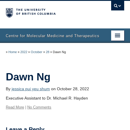
Centre for Molecular Medicine and Therapeutics
Home
»
Home
»
2022
»
October
»
28
»
Dawn Ng
Faculty & Research
Staff Directory
Dawn Ng
Facilities & Services
By
jessica pui yeu shum
on October 28, 2022
Publications
Executive Assistant to Dr. Michael R. Hayden
Read More
|
No Comments
Job Seekers
Trainee Committee
Leave a Reply