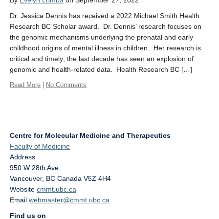
By
Evelyn Lomba
on September 27, 2022
Affiliate Labs
Dr. Jessica Dennis has received a 2022 Michael Smith Health
Contact Us
Research BC Scholar award. Dr. Dennis’ research focuses on
the genomic mechanisms underlying the prenatal and early
childhood origins of mental illness in children. Her research is
critical and timely; the last decade has seen an explosion of
genomic and health-related data. Health Research BC […]
Read More
|
No Comments
Centre for Molecular Medicine and Therapeutics
Faculty of Medicine
Address
950 W 28th Ave.
Vancouver
,
BC
Canada
V5Z 4H4
Website
cmmt.ubc.ca
Email
webmaster@cmmt.ubc.ca
Find us on