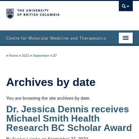
Centre for Molecular Medicine and Therapeutics
Home
»
Home
»
2022
»
September
»
27
Faculty & Research
Staff Directory
Archives by date
Facilities & Services
You are browsing the site archives by date.
Publications
Dr. Jessica Dennis receives
Michael Smith Health
Job Seekers
Research BC Scholar Award
Trainee Committee