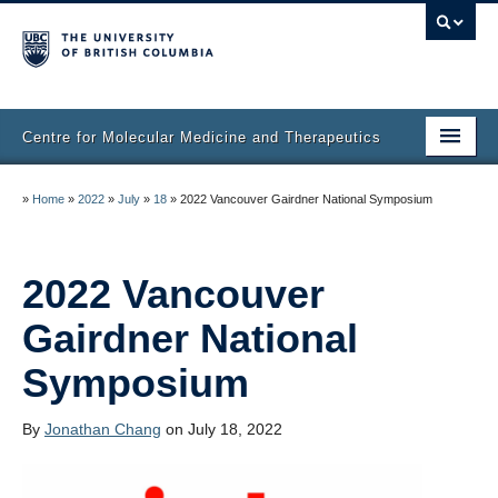
Centre for Molecular Medicine and Therapeutics
Home
»
Home
»
2022
»
July
»
18
»
2022 Vancouver Gairdner National Symposium
Faculty & Research
Staff Directory
2022 Vancouver
Gairdner National
Facilities & Services
Symposium
Publications
Job Seekers
By
Jonathan Chang
on July 18, 2022
Trainee Committee