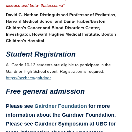
disease and beta- thalassemia’’
David G. Nathan Distinguished Professor of Pediatrics,
Harvard Medical School and Dana- Farber/Boston
Children’s Cancer and Blood Disorders Center;
Investigator, Howard Hughes Medical Institute, Boston
Children’s Hospital
Student Registration
All Grade 10-12 students are eligible to participate in the
Gairdner High School event. Registration is required:
https://bcchr.ca/gairdner
Free general admission
Please see
Gairdner Foundation
for more
information about the Gairdner Foundation.
Please see Gairdner Symposium at UBC for