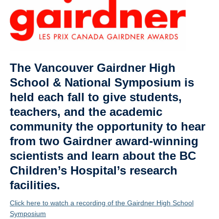
Affiliate Labs
Contact Us
The Vancouver Gairdner High
School & National Symposium is
held each fall to give students,
teachers, and the academic
community the opportunity to hear
from two Gairdner award-winning
scientists and learn about the BC
Children’s Hospital’s research
facilities.
Click here to watch a recording of the Gairdner High School
Symposium