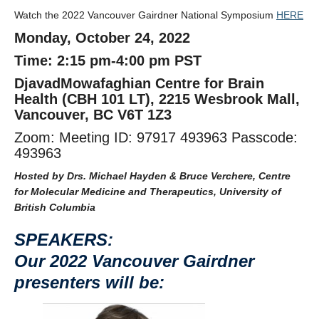
Watch the 2022 Vancouver Gairdner National Symposium
HERE
Monday, October 24, 2022
Time: 2:15 pm-4:00 pm PST
DjavadMowafaghian Centre for Brain
Health (CBH 101 LT), 2215 Wesbrook Mall,
Vancouver, BC V6T 1Z3
Zoom: Meeting ID: 97917 493963 Passcode:
493963
Hosted by Drs. Michael Hayden & Bruce Verchere, Centre
for Molecular Medicine and Therapeutics, University of
British Columbia
SPEAKERS:
Our 2022 Vancouver Gairdner
presenters will be: