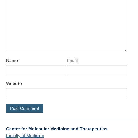
Name
Email
Website
Centre for Molecular Medicine and Therapeutics
Faculty of Medicine