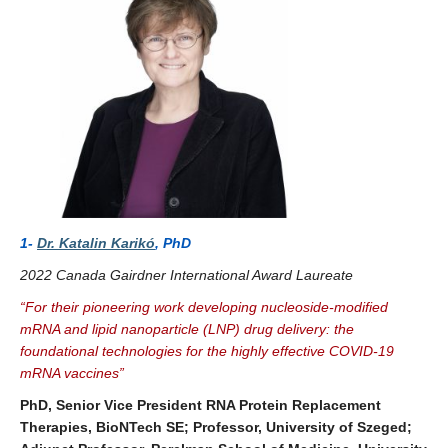
1-
Dr. Katalin Karikó
, PhD
2022 Canada Gairdner International Award Laureate
“
For their pioneering work developing nucleoside-modified
mRNA and lipid nanoparticle (LNP) drug delivery: the
foundational technologies for the highly effective COVID-19
mRNA vaccines
”
PhD, Senior Vice President RNA Protein Replacement
Therapies, BioNTech SE; Professor, University of Szeged;