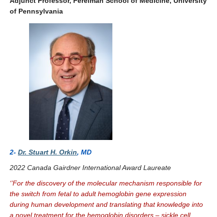
Adjunct Professor, Perelman School of Medicine, University
of Pennsylvania
2-
Dr. Stuart H. Orkin
,
MD
2022 Canada Gairdner International Award Laureate
‘’For the discovery of the molecular mechanism responsible for
the switch from fetal to adult hemoglobin gene expression
during human development and translating that knowledge into
a novel treatment for the hemoglobin disorders – sickle cell