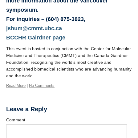
more information about the Vancouver
symposium.
For inquiries
– (604) 875-3823,
jshum@cmmt.ubc.ca
BCCHR Gairdner page
This event is hosted in conjunction with the Center for Molecular
Medicine and Therapeutics (CMMT) and the Canada Gairdner
Foundation, recognizing the world’s most creative and
accomplished biomedical scientists who are advancing humanity
and the world.
Read More
|
No Comments
Leave a Reply
Comment