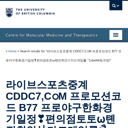
Centre for Molecular Medicine and Therapeutics
Home
»
Home
»
Search results for "라이브스포츠중계 CDDC7,CഠM 프로모션코드 B77 프
Faculty & Research
로야구한화경기일정❣편의점토토⍵톈진취안〢카드게임룰ૈ1xbet배팅규정/"
Staff Directory
라이브스포츠중계
Facilities & Services
CDDC7,CഠM 프로모션코
Publications
드 B77 프로야구한화경
Job Seekers
기일정❣편의점토토⍵톈
Trainee Committee