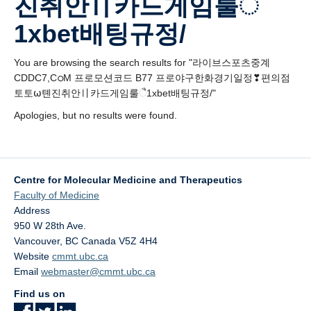
진취안〢카드게임룰ૈ
Affiliate Labs
1xbet배팅규정/
Contact Us
You are browsing the search results for "라이브스포츠중계
CDDC7,CഠM 프로모션코드 B77 프로야구한화경기일정❣편의점
토토⍵톈진취안〢카드게임룰ૈ1xbet배팅규정/"
Apologies, but no results were found.
Centre for Molecular Medicine and Therapeutics
Faculty of Medicine
Address
950 W 28th Ave.
Vancouver
,
BC
Canada
V5Z 4H4
Website
cmmt.ubc.ca
Email
webmaster@cmmt.ubc.ca
Find us on