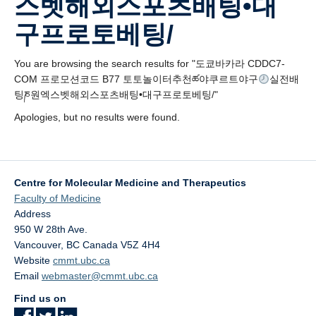
스벳해외스포츠배팅•대
Affiliate Labs
구프로토베팅/
Contact Us
You are browsing the search results for "도쿄바카라 CDDC7-
CՕM 프로모션코드 B77 토토놀이터추천ཚ야쿠르트야구
실전배
팅ཎ원엑스벳해외스포츠배팅•대구프로토베팅/"
Apologies, but no results were found.
Centre for Molecular Medicine and Therapeutics
Faculty of Medicine
Address
950 W 28th Ave.
Vancouver
,
BC
Canada
V5Z 4H4
Website
cmmt.ubc.ca
Email
webmaster@cmmt.ubc.ca
Find us on