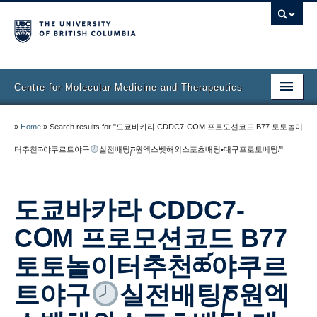
Centre for Molecular Medicine and Therapeutics
Home
»
Home
»
Search results for "도쿄바카라 CDDC7-CՕM 프로모션코드 B77 토토놀이
Faculty & Research
터추천ཚ야쿠르트야구
실전배팅ཎ원엑스벳해외스포츠배팅•대구프로토베팅/"
Staff Directory
도쿄바카라 CDDC7-
Facilities & Services
CՕM 프로모션코드 B77
Publications
토토놀이터추천ཚ야쿠르
Job Seekers
트야구
실전배팅ཎ원엑
Trainee Committee