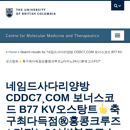
Centre for Molecular Medicine and Therapeutics
Home
»
Home
»
Search results for "네임드사다리양방 CDDC7¸COM 보너스코드 B77 KV
Faculty & Research
오스탕트
축구최다득점㊗홍콩크루즈ڻ카지노24시㍤부르고스FC/"
Staff Directory
네임드사다리양방
Facilities & Services
CDDC7¸COM 보너스코
Publications
드 B77 KV오스탕트
축
Job Seekers
구최다득점㊗홍콩크루즈
Trainee Committee