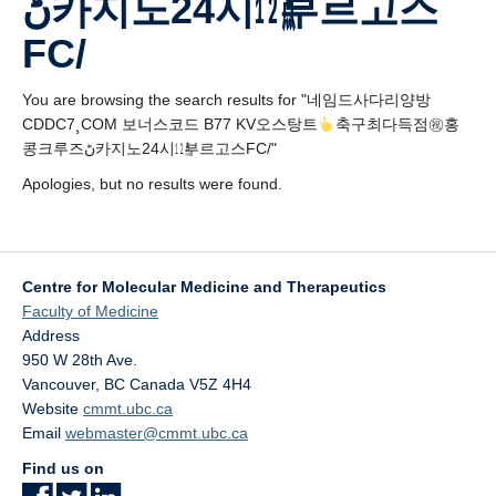
ڻ카지노24시㍤부르고스
Affiliate Labs
FC/
Contact Us
You are browsing the search results for "네임드사다리양방
CDDC7¸COM 보너스코드 B77 KV오스탕트
축구최다득점㊗홍
콩크루즈ڻ카지노24시㍤부르고스FC/"
Apologies, but no results were found.
Centre for Molecular Medicine and Therapeutics
Faculty of Medicine
Address
950 W 28th Ave.
Vancouver
,
BC
Canada
V5Z 4H4
Website
cmmt.ubc.ca
Email
webmaster@cmmt.ubc.ca
Find us on