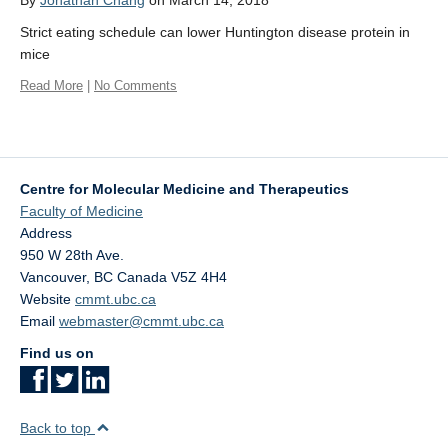
By
Jonathan Chang
on March 14, 2018
Affiliate Labs
Strict eating schedule can lower Huntington disease protein in
Contact Us
mice
Read More
|
No Comments
Centre for Molecular Medicine and Therapeutics
Faculty of Medicine
Address
950 W 28th Ave.
Vancouver
,
BC
Canada
V5Z 4H4
Website
cmmt.ubc.ca
Email
webmaster@cmmt.ubc.ca
Find us on
Back to top