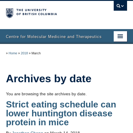
Centre for Molecular Medicine and Therapeutics
Home
»
Home
»
2018
»
March
Faculty & Research
Staff Directory
Archives by date
Facilities & Services
You are browsing the site archives by date.
Publications
Strict eating schedule can
lower huntington disease
Job Seekers
protein in mice
Trainee Committee