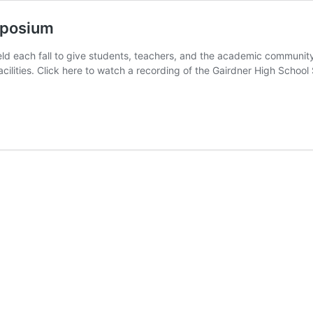
mposium
d each fall to give students, teachers, and the academic communit
h facilities. Click here to watch a recording of the Gairdner High S