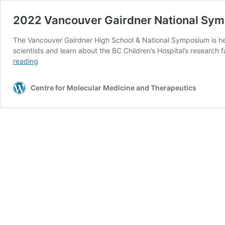
2022 Vancouver Gairdner National Sy
The Vancouver Gairdner High School & National Symposium is hel
scientists and learn about the BC Children’s Hospital’s researc
2022
reading
Vancouver
Gairdner
Centre for Molecular Medicine and Therapeutics
National
Symposium