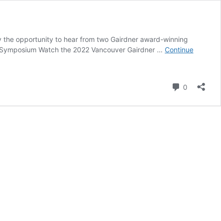
y the opportunity to hear from two Gairdner award-winning
chool Symposium Watch the 2022 Vancouver Gairdner …
Continue
Comment
0